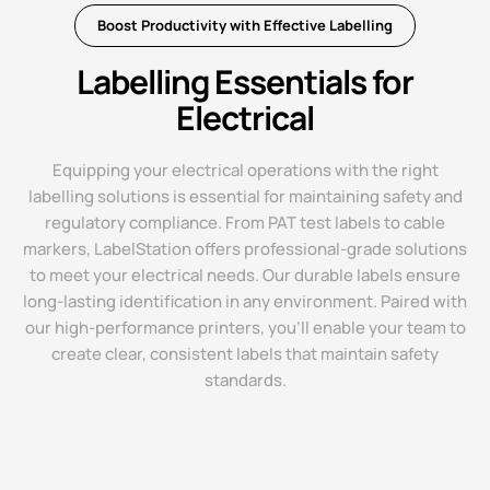
Boost Productivity with Effective Labelling
Labelling Essentials for
Electrical
Equipping your electrical operations with the right
labelling solutions is essential for maintaining safety and
regulatory compliance. From PAT test labels to cable
markers, LabelStation offers professional-grade solutions
to meet your electrical needs. Our durable labels ensure
long-lasting identification in any environment. Paired with
our high-performance printers, you'll enable your team to
create clear, consistent labels that maintain safety
standards.