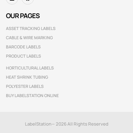
OUR PAGES
ASSET TRACKING LABELS
CABLE & WIRE MARKING
BARCODE LABELS
PRODUCT LABELS
HORTICULTURAL LABELS
HEAT SHRINK TUBING
POLYESTER LABELS
BUY LABELSTATION ONLINE
LabelStation— 2026 All Rights Reserved