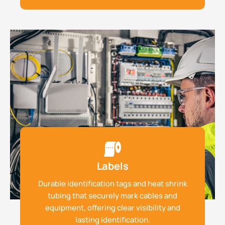
Labels
Durable identification tags and heat shrink
tubing that securely mark cables and
equipment, offering clear visibility and
lasting identification.