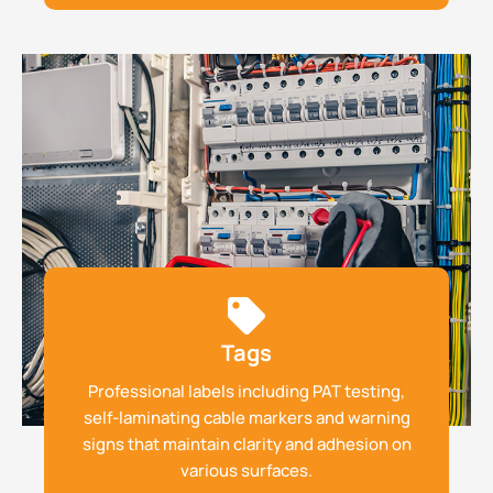
Tags
Professional labels including PAT testing,
self-laminating cable markers and warning
signs that maintain clarity and adhesion on
various surfaces.