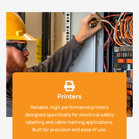
Printers
Reliable, high-performance printers
designed specifically for electrical safety
labelling and cable marking applications.
Built for precision and ease of use.