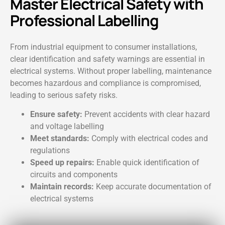
Master Electrical Safety with
Professional Labelling
From industrial equipment to consumer installations,
clear identification and safety warnings are essential in
electrical systems. Without proper labelling, maintenance
becomes hazardous and compliance is compromised,
leading to serious safety risks.
Ensure safety:
Prevent accidents with clear hazard
and voltage labelling
Meet standards:
Comply with electrical codes and
regulations
Speed up repairs:
Enable quick identification of
circuits and components
Maintain records:
Keep accurate documentation of
electrical systems