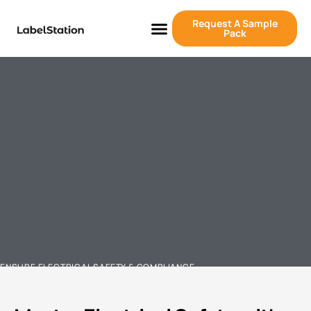
Request A Sample
Pack
ENSURE ELECTRICAL SAFETY & COMPLIANCE
ELECTRICAL