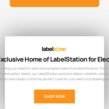
xclusive Home of LabelStation for Elec
ything you need for safe and compliant electrical identification. From
 and safety labels, our LabelStation solutions deliver reliability and dur
inters and media to find the perfect tools for your electrical labelling r
SHOP NOW