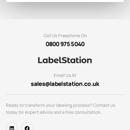
Call Us Freephone On
0800 975 5040
Email Us At
sales@labelstation.co.uk
Ready to transform your labeling process? Contact us
today for expert advice and a free consultation.